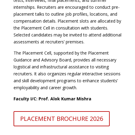
tests, interviews, final placements, and summer
internships. Recruiters are encouraged to conduct pre-
placement talks to outline job profiles, locations, and
compensation details. Placement slots are allocated by
the Placement Cell in consultation with students.
Selected candidates may be invited to attend additional
assessments at recruiters’ premises.
The Placement Cell, supported by the Placement
Guidance and Advisory Board, provides all necessary
logistical and infrastructural assistance to visiting
recruiters. It also organizes regular interactive sessions
and skill development programs to enhance students’
employability and career growth.
Faculty I/C: Prof. Alok Kumar Mishra
PLACEMENT BROCHURE 2026