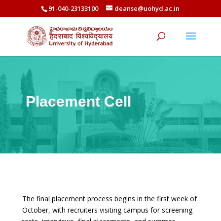
91-040-23133100
deanse@uohyd.ac.in
Placement Cell
The final placement process begins in the first week of
October, with recruiters visiting campus for screening